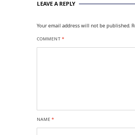
LEAVE A REPLY
Your email address will not be published.
R
COMMENT
*
NAME
*