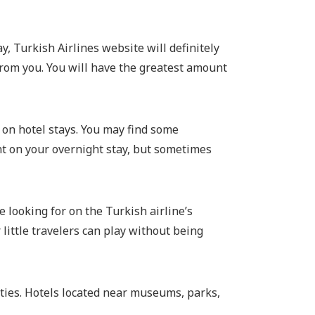
y, Turkish Airlines website will definitely
 from you. You will have the greatest amount
s on hotel stays. You may find some
nt on your overnight stay, but sometimes
 looking for on the Turkish airline’s
little travelers can play without being
vities. Hotels located near museums, parks,