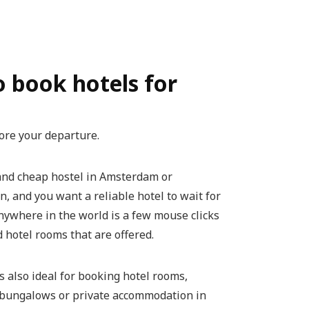
to book hotels for
ore your departure.
 and cheap hostel in Amsterdam or
, and you want a reliable hotel to wait for
 anywhere in the world is a few mouse clicks
 hotel rooms that are offered.
s also ideal for booking hotel rooms,
r bungalows or private accommodation in