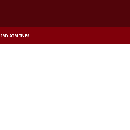
BIRD AIRLINES