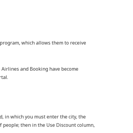
y program, which allows them to receive
sh Airlines and Booking have become
tal.
d, in which you must enter the city, the
f people; then in the Use Discount column,