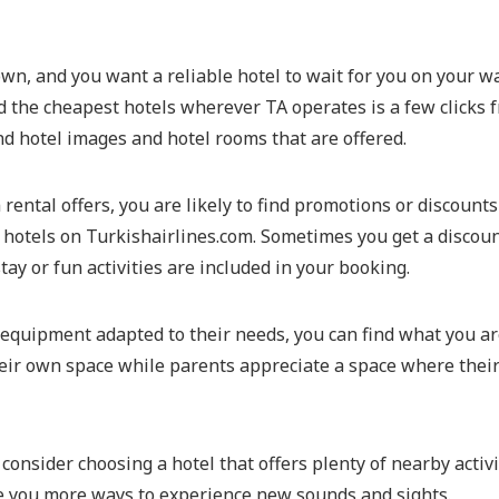
own, and you want a reliable hotel to wait for you on your wa
find the cheapest hotels wherever TA operates is a few clicks
and hotel images and hotel rooms that are offered.
m rental offers, you are likely to find promotions or discount
 hotels on Turkishairlines.com. Sometimes you get a discou
tay or fun activities are included in your booking.
 equipment adapted to their needs, you can find what you are
eir own space while parents appreciate a space where their 
n, consider choosing a hotel that offers plenty of nearby acti
ive you more ways to experience new sounds and sights.