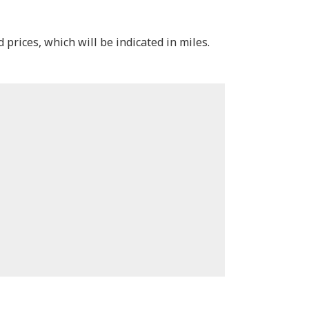
 prices, which will be indicated in miles.