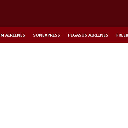
N AIRLINES
SUNEXPRESS
PEGASUS AIRLINES
FREE