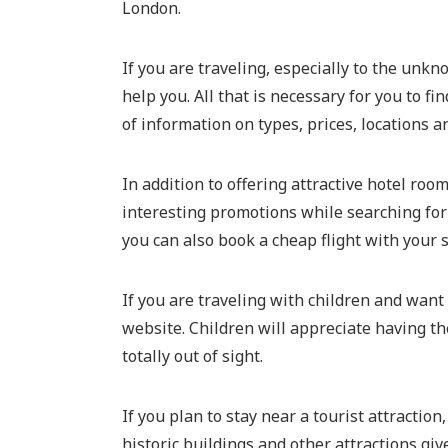
London.
If you are traveling, especially to the unkn
help you. All that is necessary for you to 
of information on types, prices, locations 
In addition to offering attractive hotel roo
interesting promotions while searching for
you can also book a cheap flight with your s
If you are traveling with children and want
website. Children will appreciate having th
totally out of sight.
If you plan to stay near a tourist attractio
historic buildings and other attractions g