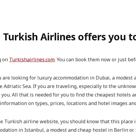
, Turkish Airlines offers you 
g on
Turkishairlines.com
. You can book them now or just bef
ou are looking for luxury accommodation in Dubai, a modest
driatic Sea. If you are traveling, especially to the unknown
p you. All that is needed for you to find the cheapest hotels
information on types, prices, locations and hotel images and
he Turkish airline website, you should know that this place i
odation in Istanbul, a modest and cheap hostel in Berlin o