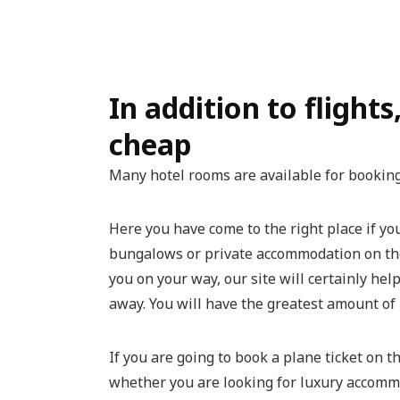
In addition to flights
cheap
Many hotel rooms are available for bookin
Here you have come to the right place if y
bungalows or private accommodation on the A
you on your way, our site will certainly hel
away. You will have the greatest amount of 
If you are going to book a plane ticket on t
whether you are looking for luxury accomm