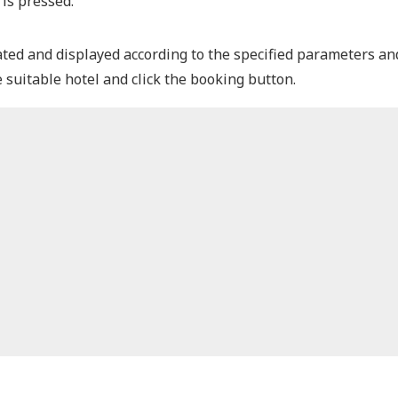
 is pressed.
ated and displayed according to the specified parameters and
suitable hotel and click the booking button.