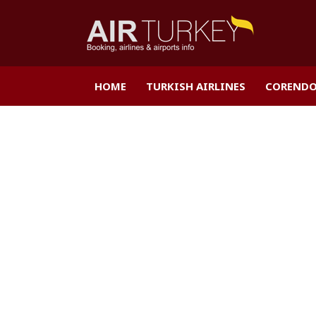
HOME
TURKISH AIRLINES
CORENDO