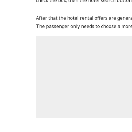
check the box; then the hotel search button
After that the hotel rental offers are gener
The passenger only needs to choose a more 