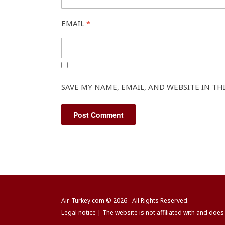
EMAIL
*
SAVE MY NAME, EMAIL, AND WEBSITE IN TH
Air-Turkey.com
© 2026 - All Rights Reserved.
Legal notice
| The website is not affiliated with and does 