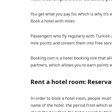
You get what you pay for, which is why it’s
Book a hotel with miles
Passengers who fly regularly with Turkish 
mile points and convert them into free serv
Booking com is a hotel booking site that al
partners, which allows you to earn points 
Rent a hotel room: Reserva
In order to book a hotel room, people must f
name of the hotel, the period from which a