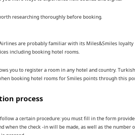
 worth researching thoroughly before booking.
Airlines are probably familiar with its Miles&Smiles loyalt
ices including booking hotel rooms.
lows you to register a room in any hotel and country. Turki
when booking hotel rooms for Smiles points through this por
tion process
ollow a certain procedure: you must fill in the form provide
nd when the check -in will be made, as well as the number o