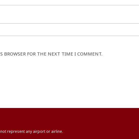
IS BROWSER FOR THE NEXT TIME I COMMENT.
not represent any airport or airline.