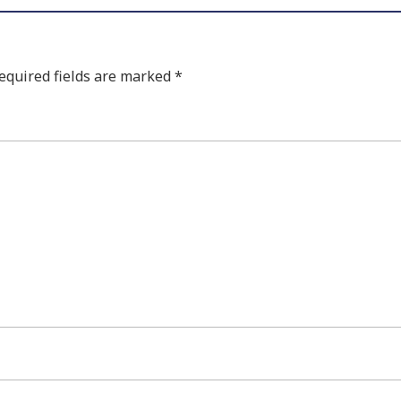
equired fields are marked
*